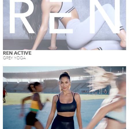
REN ACTIVE
GREY YOGA