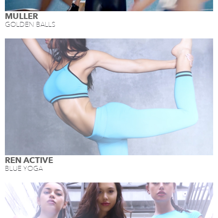
MULLER
GOLDEN BALLS
REN ACTIVE
BLUE YOGA