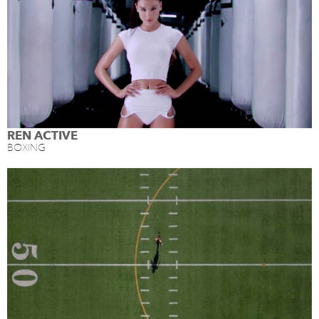
REN ACTIVE
BOXING