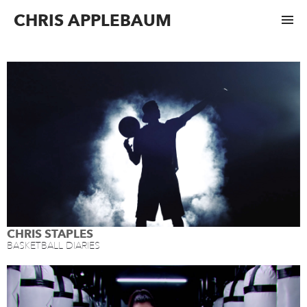
CHRIS APPLEBAUM
CHRIS STAPLES
BASKETBALL DIARIES