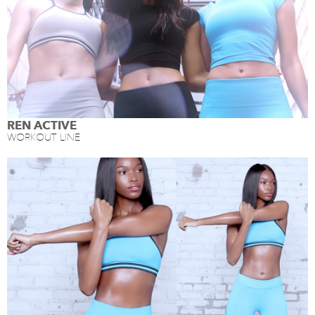
REN ACTIVE
WORKOUT LINE