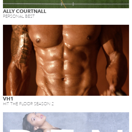
ALLY COURTNALL
PERSONAL BEST
VH1
HIT THE FLOOR SEASON 2