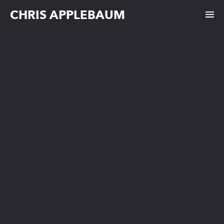
CHRIS APPLEBAUM