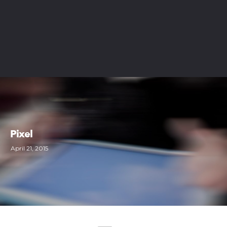
Pixel
April 21, 2015