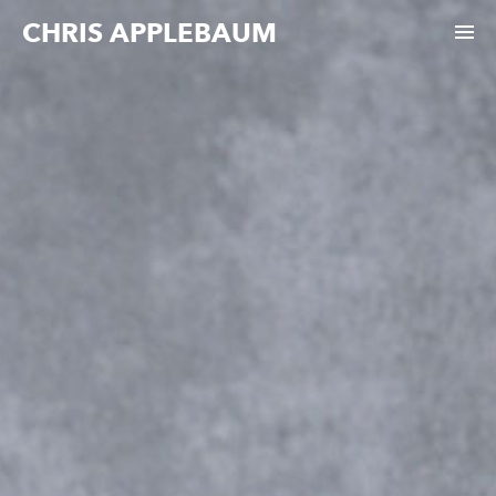
CHRIS APPLEBAUM