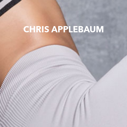
CHRIS APPLEBAUM